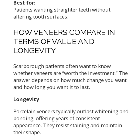
Best for:
Patients wanting straighter teeth without
altering tooth surfaces.
HOW VENEERS COMPARE IN
TERMS OF VALUE AND
LONGEVITY
Scarborough patients often want to know
whether veneers are “worth the investment.” The
answer depends on how much change you want
and how long you want it to last.
Longevity
Porcelain veneers typically outlast whitening and
bonding, offering years of consistent
appearance. They resist staining and maintain
their shape.