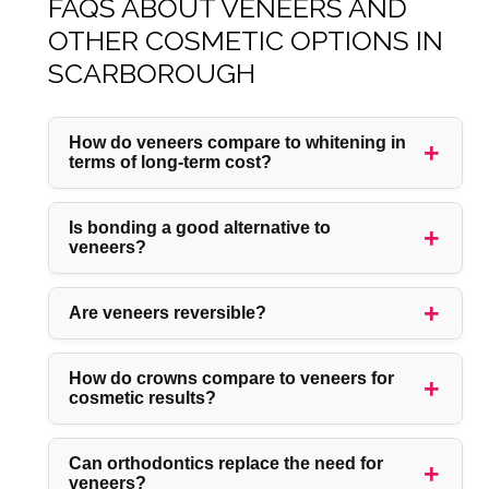
FAQS ABOUT VENEERS AND
OTHER COSMETIC OPTIONS IN
SCARBOROUGH
How do veneers compare to whitening in
terms of long-term cost?
Is bonding a good alternative to
veneers?
Are veneers reversible?
How do crowns compare to veneers for
cosmetic results?
Can orthodontics replace the need for
veneers?