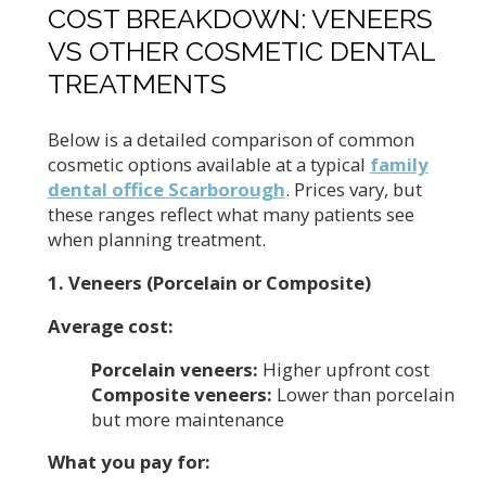
COST BREAKDOWN: VENEERS
VS OTHER COSMETIC DENTAL
TREATMENTS
Below is a detailed comparison of common
cosmetic options available at a typical
family
dental office Scarborough
. Prices vary, but
these ranges reflect what many patients see
when planning treatment.
1. Veneers (Porcelain or Composite)
Average cost:
Porcelain veneers:
Higher upfront cost
Composite veneers:
Lower than porcelain
but more maintenance
What you pay for: