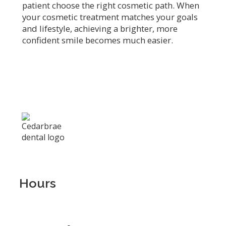
patient choose the right cosmetic path. When
your cosmetic treatment matches your goals
and lifestyle, achieving a brighter, more
confident smile becomes much easier.
Hours