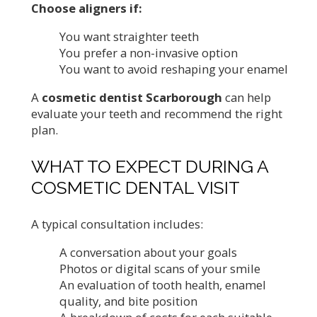
Choose aligners if:
You want straighter teeth
You prefer a non-invasive option
You want to avoid reshaping your enamel
A
cosmetic dentist Scarborough
can help
evaluate your teeth and recommend the right
plan.
WHAT TO EXPECT DURING A
COSMETIC DENTAL VISIT
A typical consultation includes:
A conversation about your goals
Photos or digital scans of your smile
An evaluation of tooth health, enamel
quality, and bite position