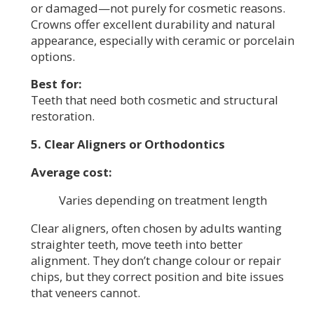
or damaged—not purely for cosmetic reasons.
Crowns offer excellent durability and natural
appearance, especially with ceramic or porcelain
options.
Best for:
Teeth that need both cosmetic and structural
restoration.
5. Clear Aligners or Orthodontics
Average cost:
Varies depending on treatment length
Clear aligners, often chosen by adults wanting
straighter teeth, move teeth into better
alignment. They don’t change colour or repair
chips, but they correct position and bite issues
that veneers cannot.