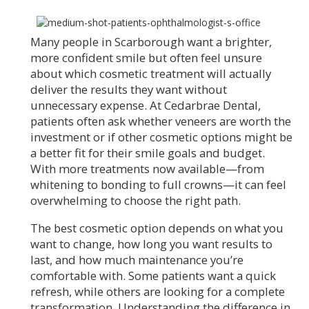
Many people in Scarborough want a brighter,
more confident smile but often feel unsure
about which cosmetic treatment will actually
deliver the results they want without
unnecessary expense. At Cedarbrae Dental,
patients often ask whether veneers are worth the
investment or if other cosmetic options might be
a better fit for their smile goals and budget.
With more treatments now available—from
whitening to bonding to full crowns—it can feel
overwhelming to choose the right path.
The best cosmetic option depends on what you
want to change, how long you want results to
last, and how much maintenance you’re
comfortable with. Some patients want a quick
refresh, while others are looking for a complete
transformation. Understanding the difference in