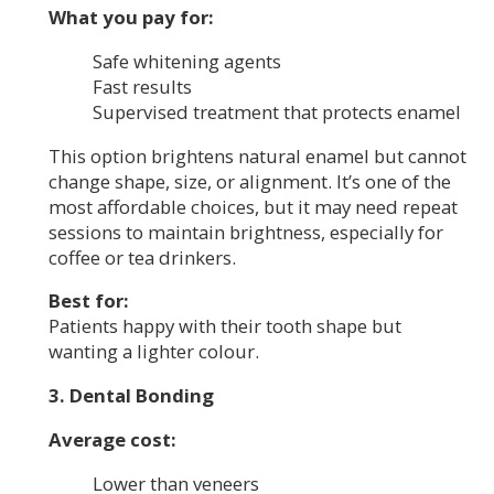
What you pay for:
Safe whitening agents
Fast results
Supervised treatment that protects enamel
This option brightens natural enamel but cannot
change shape, size, or alignment. It’s one of the
most affordable choices, but it may need repeat
sessions to maintain brightness, especially for
coffee or tea drinkers.
Best for:
Patients happy with their tooth shape but
wanting a lighter colour.
3. Dental Bonding
Average cost:
Lower than veneers