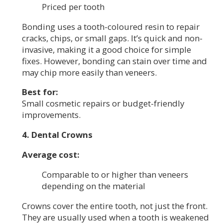
Priced per tooth
Bonding uses a tooth-coloured resin to repair
cracks, chips, or small gaps. It’s quick and non-
invasive, making it a good choice for simple
fixes. However, bonding can stain over time and
may chip more easily than veneers.
Best for:
Small cosmetic repairs or budget-friendly
improvements.
4. Dental Crowns
Average cost:
Comparable to or higher than veneers
depending on the material
Crowns cover the entire tooth, not just the front.
They are usually used when a tooth is weakened