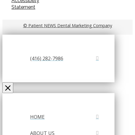
Accessibility
Statement
© Patient NEWS Dental Marketing Company
(416) 282-7986
HOME
ABOUT US