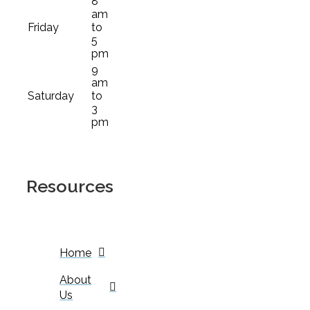
8
am
Friday
to
5
pm
9
am
Saturday
to
3
pm
Resources
Home
About
Us