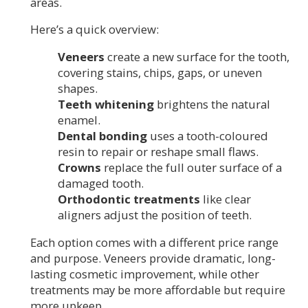
areas.
Here’s a quick overview:
Veneers
create a new surface for the tooth,
covering stains, chips, gaps, or uneven
shapes.
Teeth whitening
brightens the natural
enamel.
Dental bonding
uses a tooth-coloured
resin to repair or reshape small flaws.
Crowns
replace the full outer surface of a
damaged tooth.
Orthodontic treatments
like clear
aligners adjust the position of teeth.
Each option comes with a different price range
and purpose. Veneers provide dramatic, long-
lasting cosmetic improvement, while other
treatments may be more affordable but require
more upkeep.