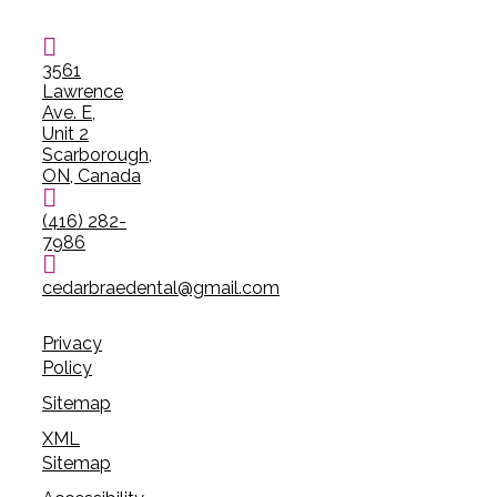
3561
Lawrence
Ave. E,
Unit 2
Scarborough,
ON, Canada
(416) 282-
7986
cedarbraedental@gmail.com
Privacy
Policy
Sitemap
XML
Sitemap