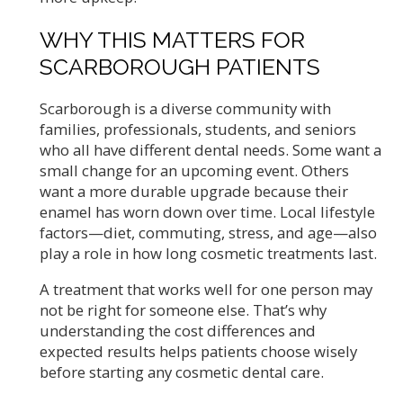
WHY THIS MATTERS FOR
SCARBOROUGH PATIENTS
Scarborough is a diverse community with
families, professionals, students, and seniors
who all have different dental needs. Some want a
small change for an upcoming event. Others
want a more durable upgrade because their
enamel has worn down over time. Local lifestyle
factors—diet, commuting, stress, and age—also
play a role in how long cosmetic treatments last.
A treatment that works well for one person may
not be right for someone else. That’s why
understanding the cost differences and
expected results helps patients choose wisely
before starting any cosmetic dental care.