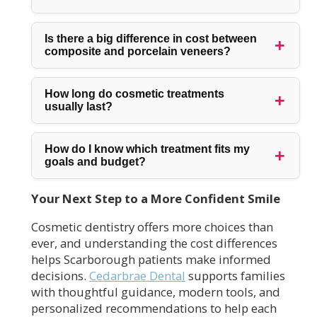
Is there a big difference in cost between
composite and porcelain veneers?
How long do cosmetic treatments
usually last?
How do I know which treatment fits my
goals and budget?
Your Next Step to a More Confident Smile
Cosmetic dentistry offers more choices than
ever, and understanding the cost differences
helps Scarborough patients make informed
decisions.
Cedarbrae Dental
supports families
with thoughtful guidance, modern tools, and
personalized recommendations to help each