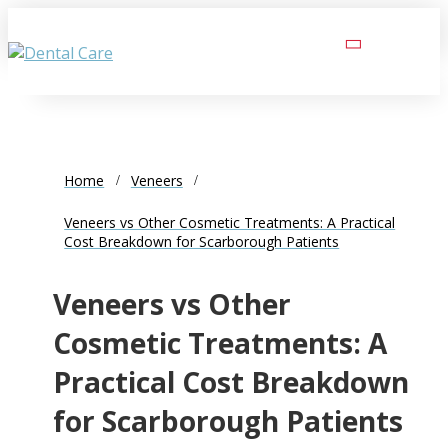
Home
Veneers
Veneers vs Other Cosmetic Treatments: A Practical
Cost Breakdown for Scarborough Patients
Veneers vs Other
Cosmetic Treatments: A
Practical Cost Breakdown
for Scarborough Patients