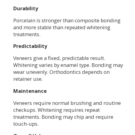
Durability
Porcelain is stronger than composite bonding
and more stable than repeated whitening
treatments.
Predictability
Veneers give a fixed, predictable result.
Whitening varies by enamel type. Bonding may
wear unevenly. Orthodontics depends on
retainer use.
Maintenance
Veneers require normal brushing and routine
checkups. Whitening requires repeat
treatments. Bonding may chip and require
touch-ups.