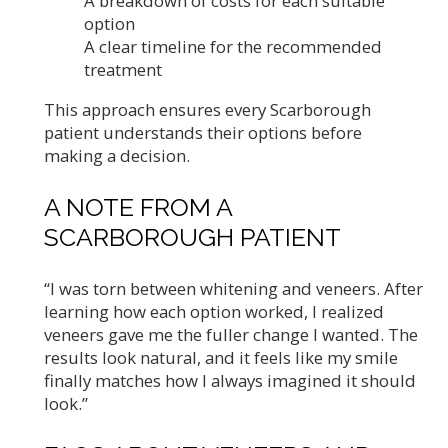
A breakdown of costs for each suitable
option
A clear timeline for the recommended
treatment
This approach ensures every Scarborough
patient understands their options before
making a decision.
A NOTE FROM A
SCARBOROUGH PATIENT
“I was torn between whitening and veneers. After
learning how each option worked, I realized
veneers gave me the fuller change I wanted. The
results look natural, and it feels like my smile
finally matches how I always imagined it should
look.”