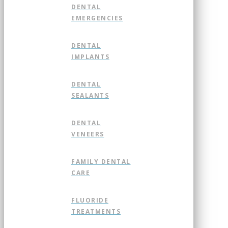
DENTAL
EMERGENCIES
DENTAL
IMPLANTS
DENTAL
SEALANTS
DENTAL
VENEERS
FAMILY DENTAL
CARE
FLUORIDE
TREATMENTS