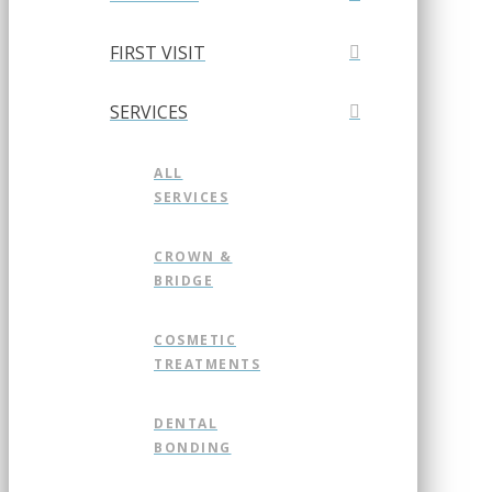
FIRST VISIT
SERVICES
ALL
SERVICES
CROWN &
BRIDGE
COSMETIC
TREATMENTS
DENTAL
BONDING