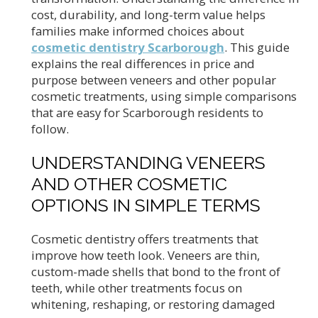
cost, durability, and long-term value helps
families make informed choices about
cosmetic dentistry Scarborough
. This guide
explains the real differences in price and
purpose between veneers and other popular
cosmetic treatments, using simple comparisons
that are easy for Scarborough residents to
follow.
UNDERSTANDING VENEERS
AND OTHER COSMETIC
OPTIONS IN SIMPLE TERMS
Cosmetic dentistry offers treatments that
improve how teeth look. Veneers are thin,
custom-made shells that bond to the front of
teeth, while other treatments focus on
whitening, reshaping, or restoring damaged