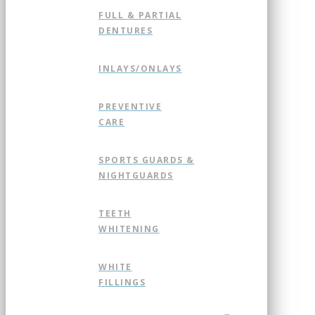
FULL & PARTIAL
DENTURES
INLAYS/ONLAYS
PREVENTIVE
CARE
SPORTS GUARDS &
NIGHTGUARDS
TEETH
WHITENING
WHITE
FILLINGS