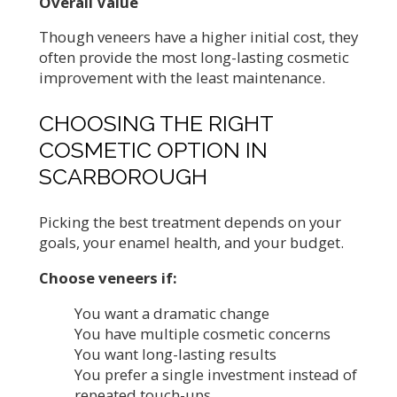
Overall Value
Though veneers have a higher initial cost, they
often provide the most long-lasting cosmetic
improvement with the least maintenance.
CHOOSING THE RIGHT
COSMETIC OPTION IN
SCARBOROUGH
Picking the best treatment depends on your
goals, your enamel health, and your budget.
Choose veneers if:
You want a dramatic change
You have multiple cosmetic concerns
You want long-lasting results
You prefer a single investment instead of
repeated touch-ups