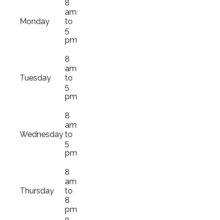
8
am
Monday
to
5
pm
8
am
Tuesday
to
5
pm
8
am
Wednesday
to
5
pm
8
am
Thursday
to
8
pm