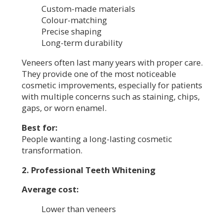
Custom-made materials
Colour-matching
Precise shaping
Long-term durability
Veneers often last many years with proper care.
They provide one of the most noticeable
cosmetic improvements, especially for patients
with multiple concerns such as staining, chips,
gaps, or worn enamel.
Best for:
People wanting a long-lasting cosmetic
transformation.
2. Professional Teeth Whitening
Average cost:
Lower than veneers