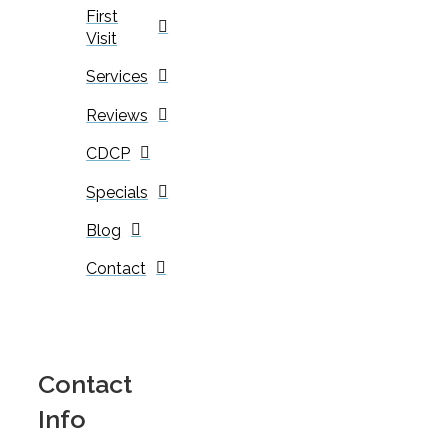
First
Visit
Services
Reviews
CDCP
Specials
Blog
Contact
Contact
Info