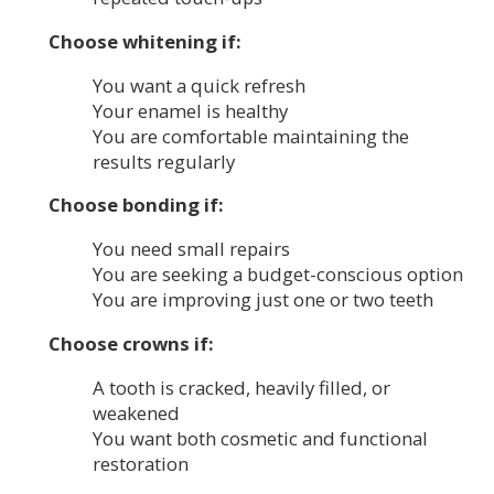
Choose whitening if:
You want a quick refresh
Your enamel is healthy
You are comfortable maintaining the
results regularly
Choose bonding if:
You need small repairs
You are seeking a budget-conscious option
You are improving just one or two teeth
Choose crowns if:
A tooth is cracked, heavily filled, or
weakened
You want both cosmetic and functional
restoration